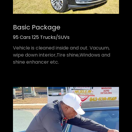
Basic Package
95 Cars 125 Trucks/SUVs
Vehicle is cleaned inside and out. Vacuum,
wipe down interior,Tire shine,Windows and
shine enhancer etc.