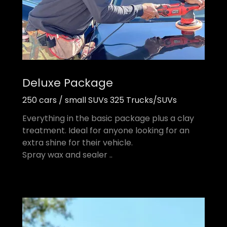
Deluxe Package
250 cars / small SUVs 325 Trucks/SUVs
Everything in the basic package plus a clay
treatment. Ideal for anyone looking for an
extra shine for their vehicle.
Spray wax and sealer ..