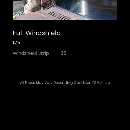
Full Windshield
175
Windshield Strip 35
All Prices May Vary Depending Condition Of Vehicle