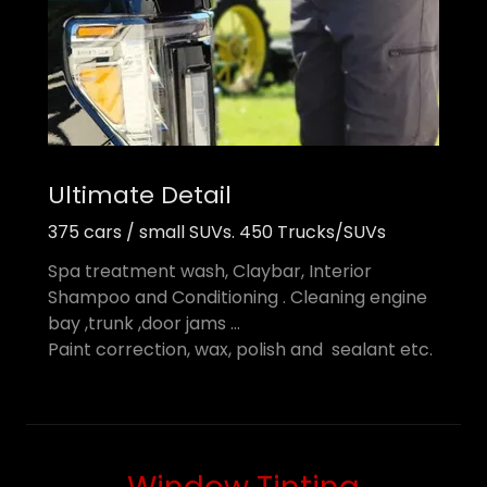
Ultimate Detail
375 cars / small SUVs. 450 Trucks/SUVs
Spa treatment wash, Claybar, Interior
Shampoo and Conditioning . Cleaning engine
bay ,trunk ,door jams ...
Paint correction, wax, polish and sealant etc.