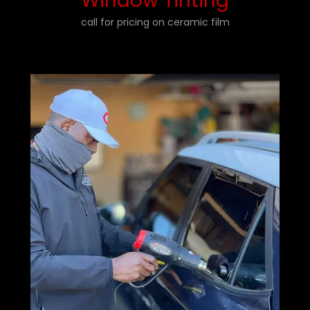
Window Tinting
call for pricing on ceramic film