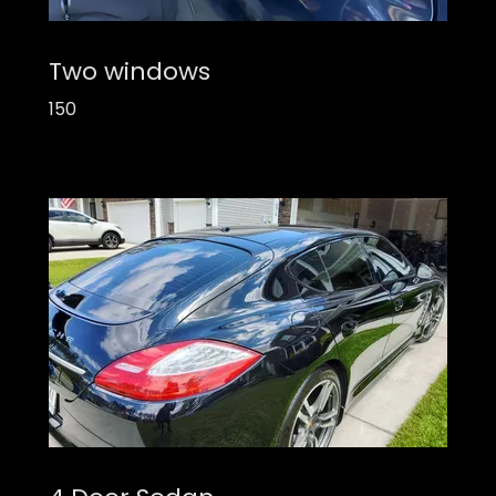
Two windows
150