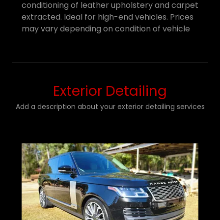
conditioning of leather upholstery and carpet
extracted. Ideal for high-end vehicles. Prices
may vary depending on condition of vehicle
Exterior Detailing
Add a description about your exterior detailing services