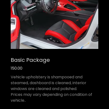
Basic Package
150.00
Vehicle upholstery is shampooed and
steamed, dashboard is cleaned, interior
windows are cleaned and polished.
Prices may vary depending on condition of
vehicle..