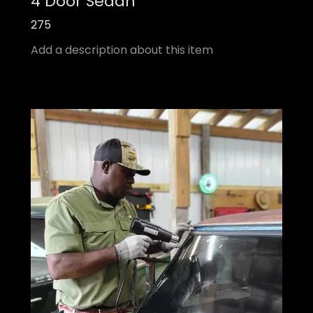
4 Door Sedan
275
Add a description about this item