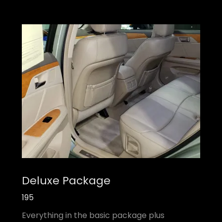
Deluxe Package
195
Everything in the basic package plus