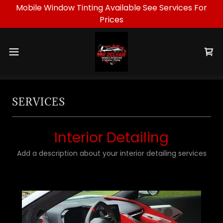
Mobile Window Tinting Available See Services For
Prices
SERVICES
Interior Detailing
Add a description about your interior detailing services